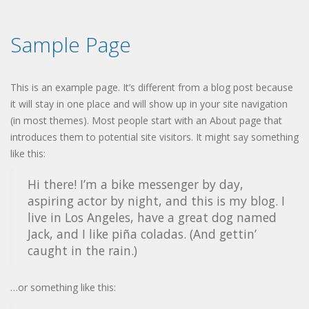
Sample Page
This is an example page. It’s different from a blog post because
it will stay in one place and will show up in your site navigation
(in most themes). Most people start with an About page that
introduces them to potential site visitors. It might say something
like this:
Hi there! I’m a bike messenger by day,
aspiring actor by night, and this is my blog. I
live in Los Angeles, have a great dog named
Jack, and I like piña coladas. (And gettin’
caught in the rain.)
…or something like this: