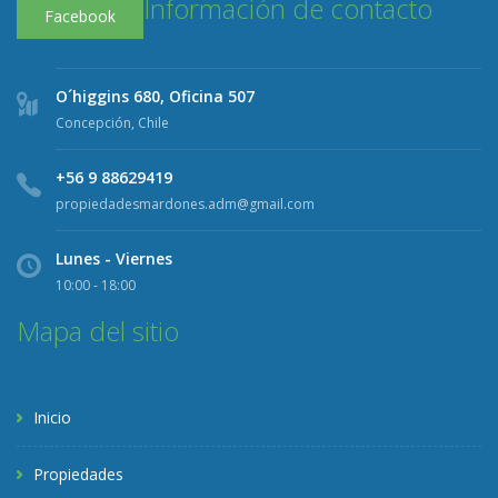
Información de contacto
Facebook
O´higgins 680, Oficina 507
Concepción, Chile
+56 9 88629419
propiedadesmardones.adm@gmail.com
Lunes - Viernes
10:00 - 18:00
Mapa del sitio
Inicio
Propiedades