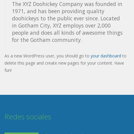
The XYZ Doohickey Company was founded in
1971, and has been providing quality
doohickeys to the public ever since. Located
in Gotham City, XYZ employs over 2,000
people and does all kinds of awesome things
for the Gotham community.
As a new WordPress user, you should go to
your dashboard
to
delete this page and create new pages for your content. Have
fun!
Redes sociales