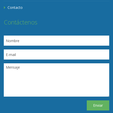
Contacto
Contáctenos